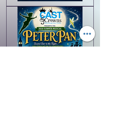
Supporting
Roles
Featured
Ensemble/Character
Roles