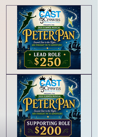
Lead
Roles/Principal
Characters