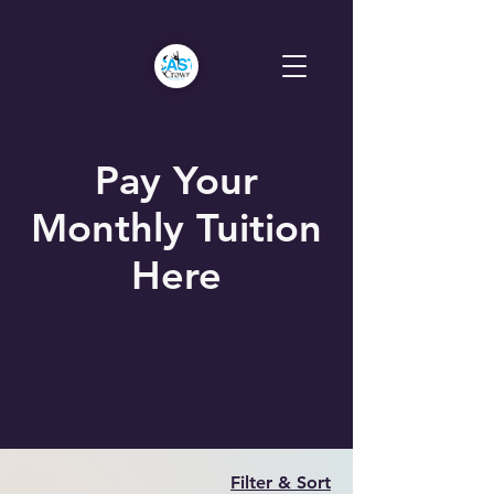
Pay Your
Monthly Tuition
Here
Filter & Sort