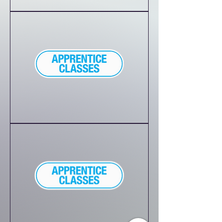
Homeschool
Performing
Arts
Combo
Class
45-
minute
Princess
Party