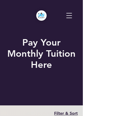
Pay Your
Monthly Tuition
Here
Filter & Sort