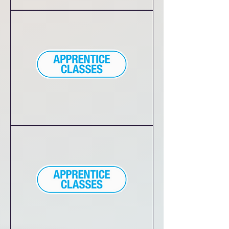
Divas
&
Dudes
in
Training
Princess
Class