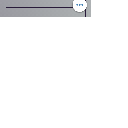
Tumbling
Toddlers
and
Tutus