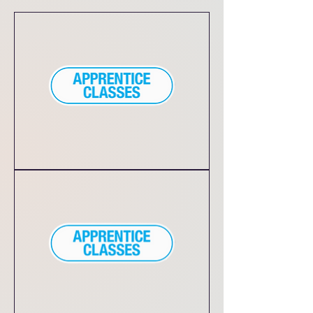
Local
Daycare
Dance
Classes