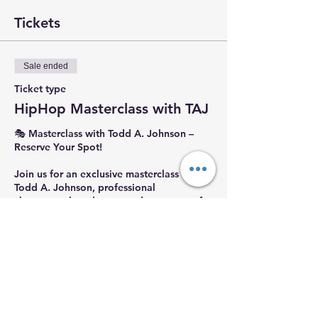
Tickets
Sale ended
Ticket type
HipHop Masterclass with TAJ
🎭 Masterclass with Todd A. Johnson – 
Reserve Your Spot!

Join us for an exclusive masterclass with 
Todd A. Johnson, professional 
choreographer, dancer, and co-owner of 
CAT Choreography Studios. Todd’s 
dynamic work has been featured on MTV, 
BET, CMT, and America’s Best Dance Crew
—and he even performed with The 
Weeknd during the Super Bowl Halftime 
Show!

🌟 Don’t miss this incredible opportunity 