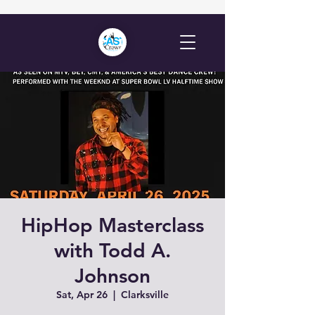
HipHop Masterclass
with Todd A.
Johnson
Sat, Apr 26
  |  
Clarksville