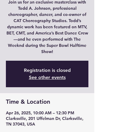
Join us for an exclusive masterclass with
Todd A. Johnson, professional
choreographer, dancer, and co-owner of
CAT Choreography Studios. Todd’s
dynamic work has been featured on MTV,
BET, CMT, and America’s Best Dance Crew
—and he even performed with The
Weeknd during the Super Bowl Halftime
Show!
Registration is closed
See other events
Time & Location
Apr 26, 2025, 10:00 AM – 12:30 PM
Clarksville, 201 Uffelman Dr, Clarksville,
TN 37043, USA